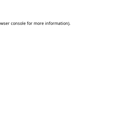
wser console
for more information).