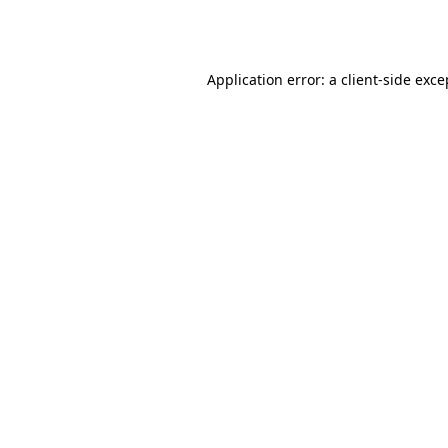
Application error: a
client
-side exce