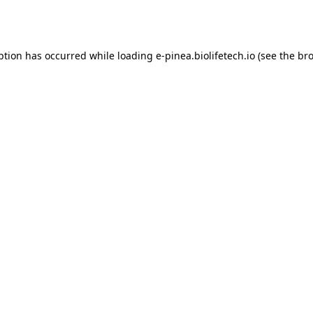
ption has occurred while loading
e-pinea.biolifetech.io
(see the
bro