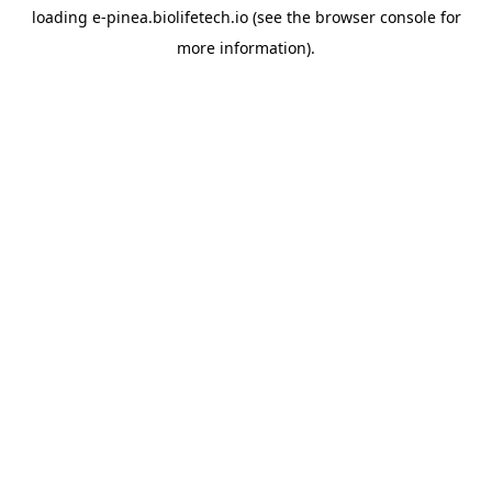
loading
e-pinea.biolifetech.io
(see the
browser console
for
more information).