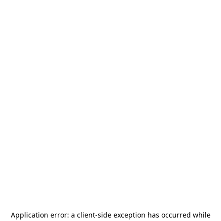
Application error: a
client
-side exception has occurred while