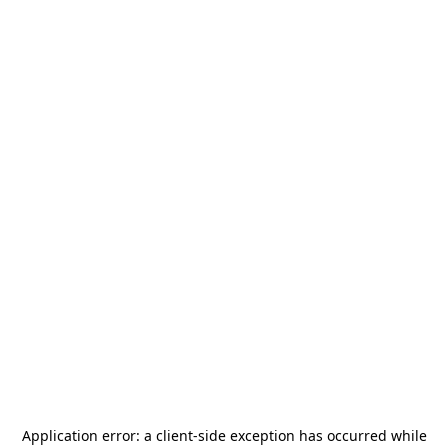
Application error: a
client
-side exception has occurred while