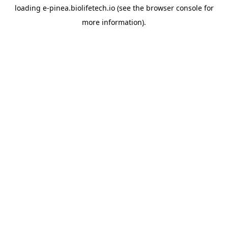
loading
e-pinea.biolifetech.io
(see the
browser console
for
more information).