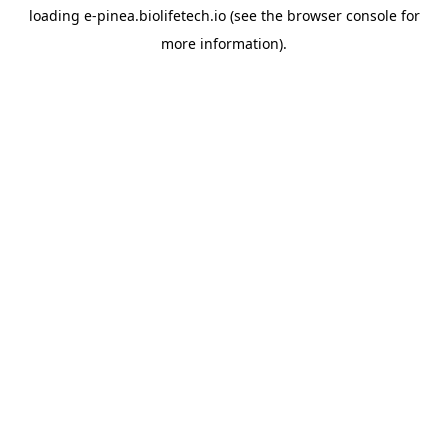
loading
e-pinea.biolifetech.io
(see the
browser console
for
more information).