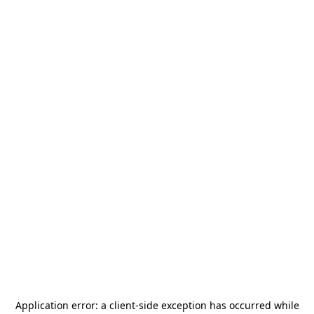
Application error: a
client
-side exception has occurred while