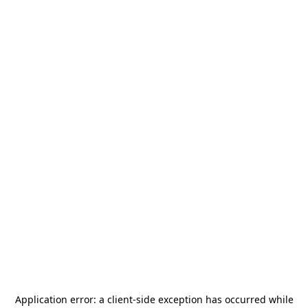
Application error: a
client
-side exception has occurred while