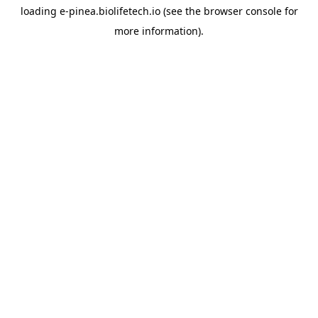
loading
e-pinea.biolifetech.io
(see the
browser console
for
more information).