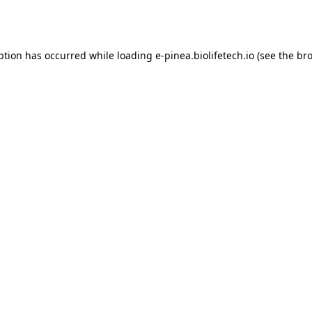
ption has occurred while loading
e-pinea.biolifetech.io
(see the
bro