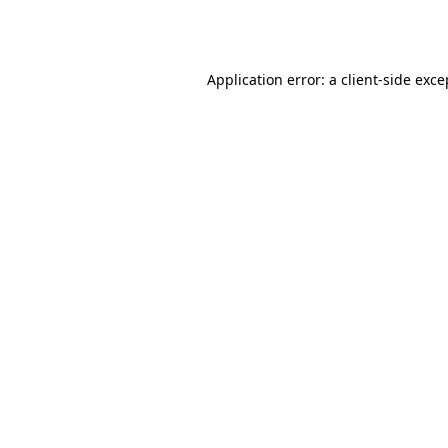
Application error: a
client
-side exce