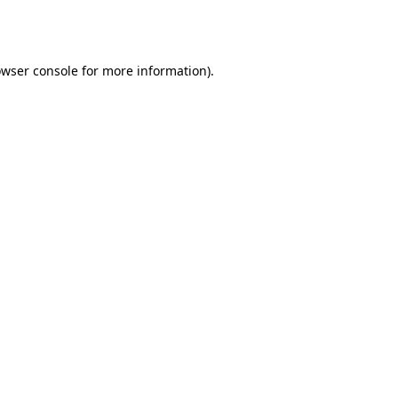
wser console
for more information).