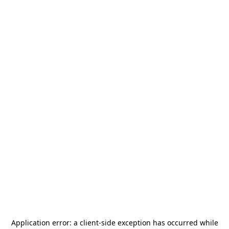
Application error: a
client
-side exception has occurred while