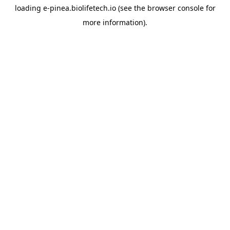
loading
e-pinea.biolifetech.io
(see the
browser console
for
more information).