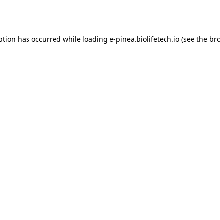
ption has occurred while loading
e-pinea.biolifetech.io
(see the
bro