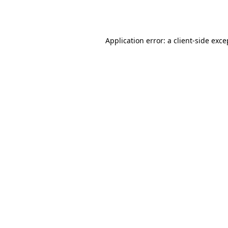
Application error: a
client
-side exce