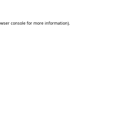
wser console
for more information).