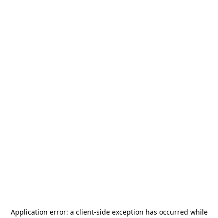
Application error: a
client
-side exception has occurred while