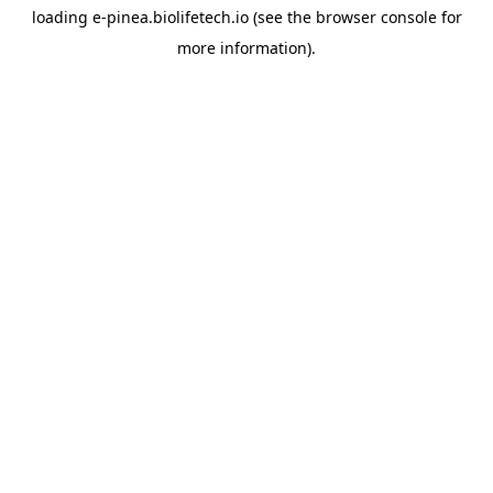
loading
e-pinea.biolifetech.io
(see the
browser console
for
more information).