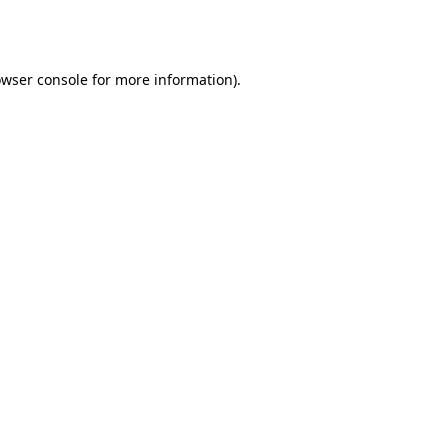
wser console
for more information).