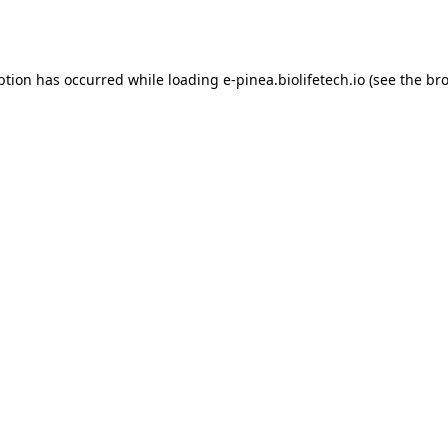
ption has occurred while loading
e-pinea.biolifetech.io
(see the
bro