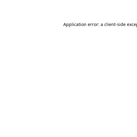
Application error: a
client
-side exce