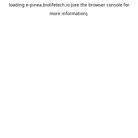
loading
e-pinea.biolifetech.io
(see the
browser console
for
more information).