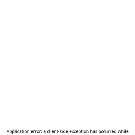
Application error: a
client
-side exception has occurred while