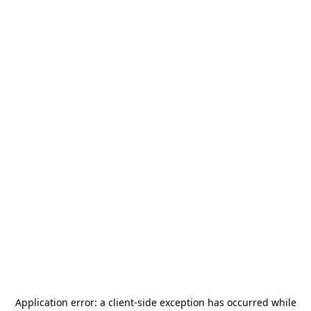
Application error: a
client
-side exception has occurred while