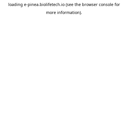
loading
e-pinea.biolifetech.io
(see the
browser console
for
more information).