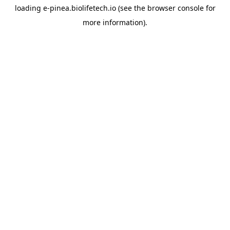
loading
e-pinea.biolifetech.io
(see the
browser console
for
more information).