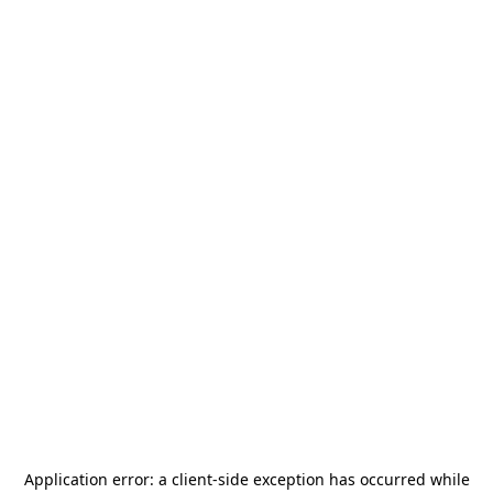
Application error: a
client
-side exception has occurred while