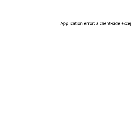
Application error: a
client
-side exce