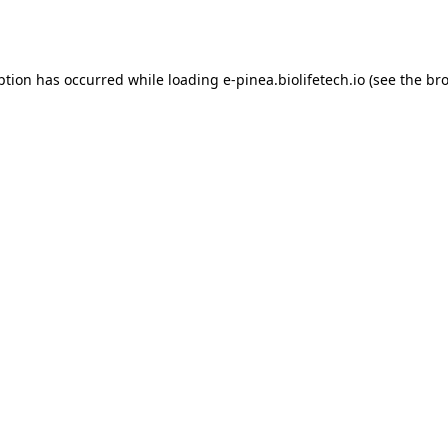
ption has occurred while loading
e-pinea.biolifetech.io
(see the
bro