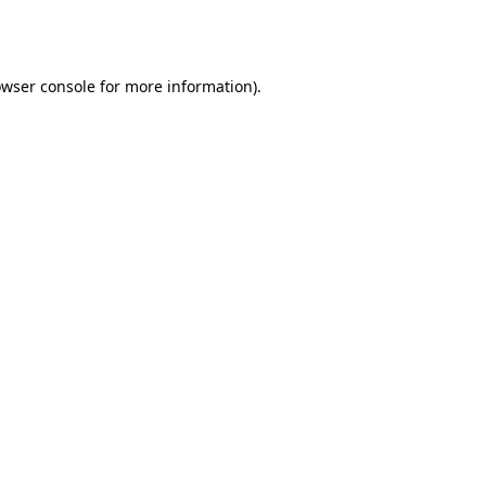
wser console
for more information).