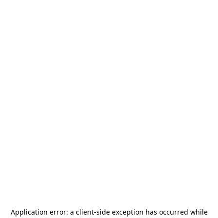
Application error: a
client
-side exception has occurred while