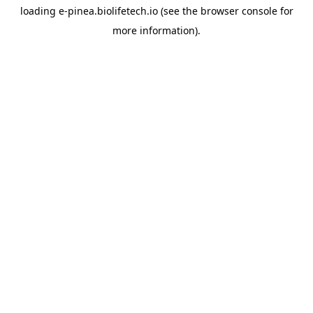
loading
e-pinea.biolifetech.io
(see the
browser console
for
more information).