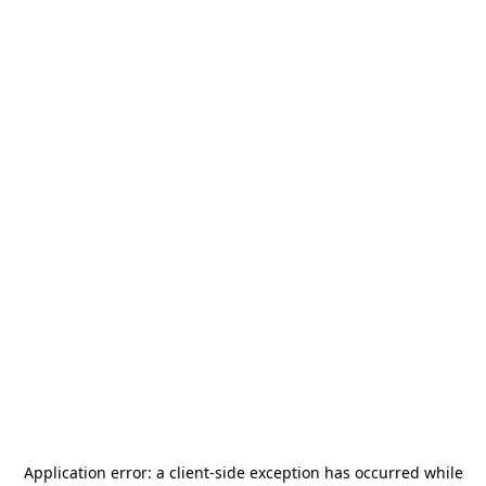
Application error: a
client
-side exception has occurred while