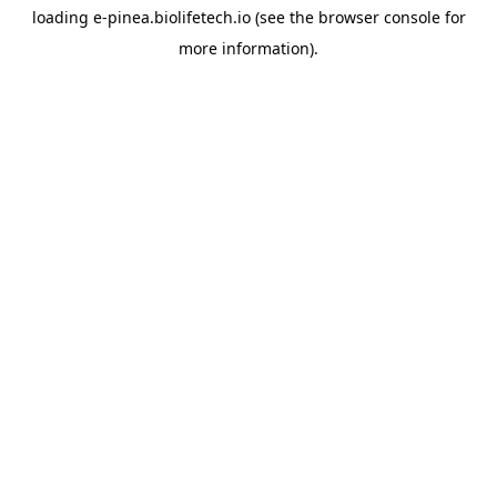
loading
e-pinea.biolifetech.io
(see the
browser console
for
more information).