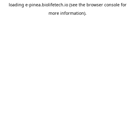
loading
e-pinea.biolifetech.io
(see the
browser console
for
more information).