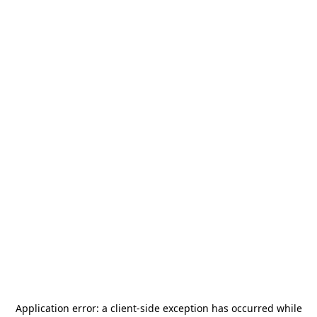
Application error: a
client
-side exception has occurred while