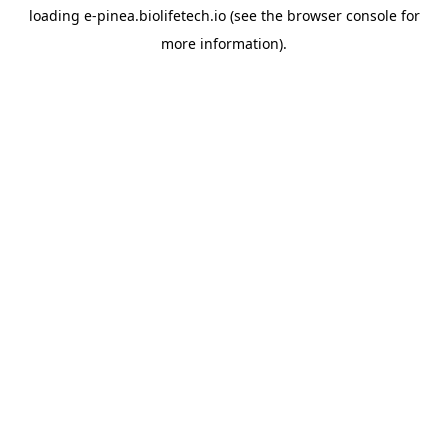
loading
e-pinea.biolifetech.io
(see the
browser console
for
more information).