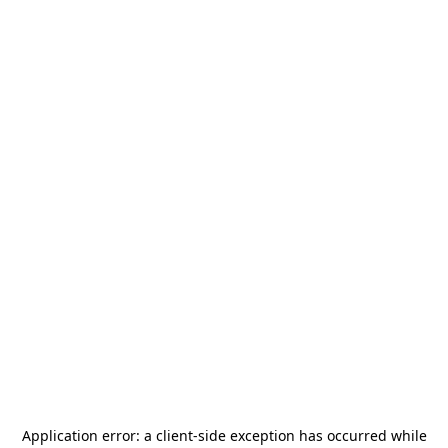
Application error: a
client
-side exception has occurred while