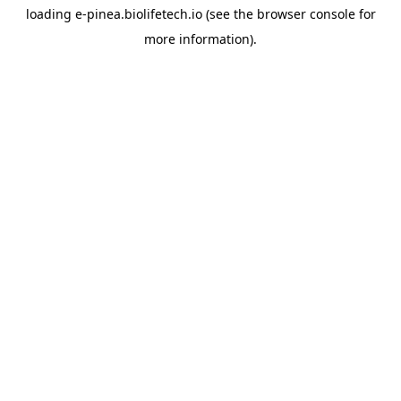
loading
e-pinea.biolifetech.io
(see the
browser console
for
more information).