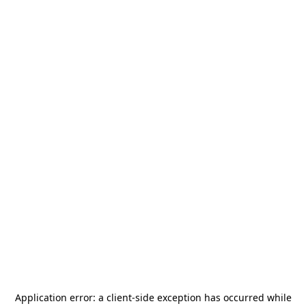
Application error: a
client
-side exception has occurred while