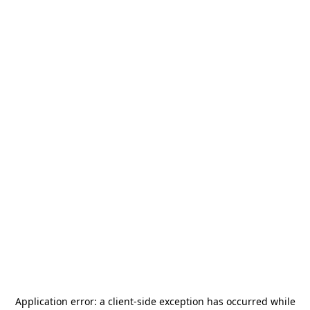
Application error: a
client
-side exception has occurred while