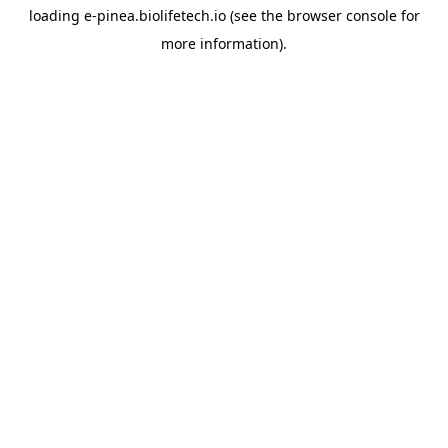
loading
e-pinea.biolifetech.io
(see the
browser console
for
more information).