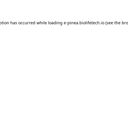
ption has occurred while loading
e-pinea.biolifetech.io
(see the
bro