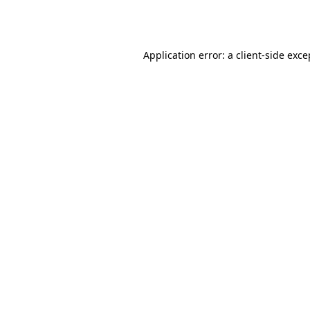
Application error: a
client
-side exce