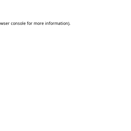
wser console
for more information).