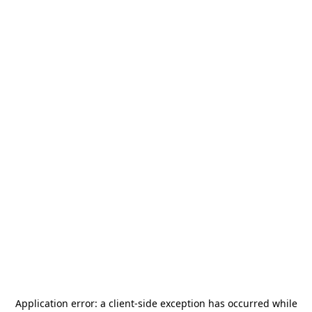
Application error: a
client
-side exception has occurred while