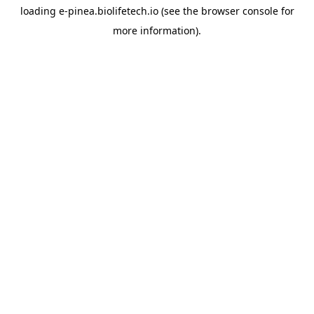
loading
e-pinea.biolifetech.io
(see the
browser console
for
more information).