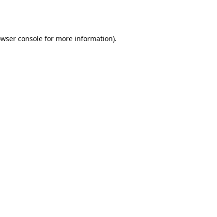
wser console
for more information).