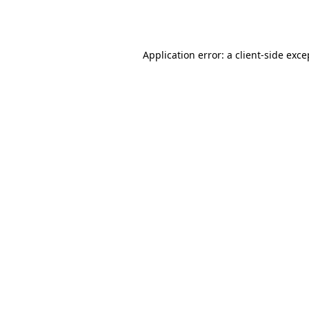
Application error: a
client
-side exce