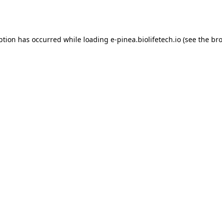
ption has occurred while loading
e-pinea.biolifetech.io
(see the
bro