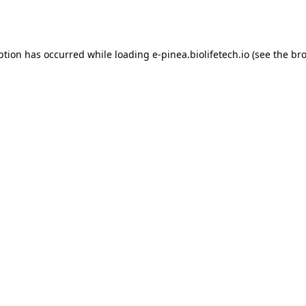
ption has occurred while loading
e-pinea.biolifetech.io
(see the
bro