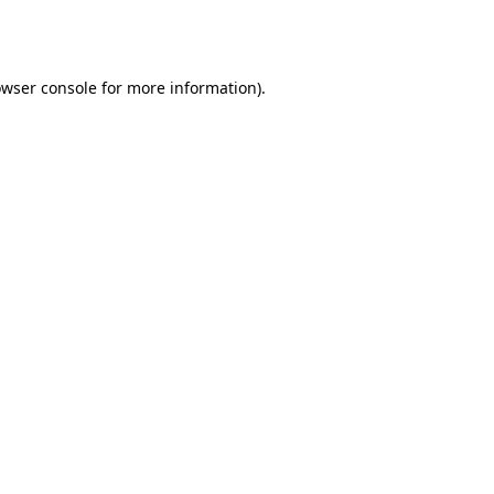
wser console
for more information).