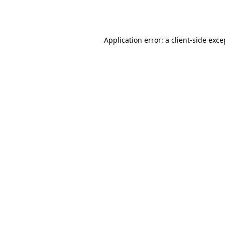
Application error: a
client
-side exce