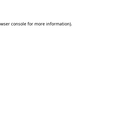
wser console
for more information).