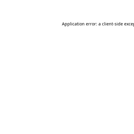
Application error: a
client
-side exce