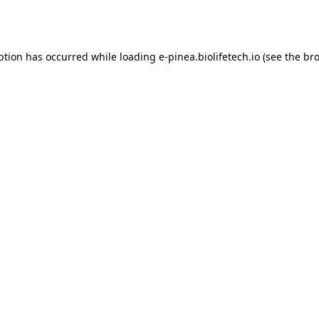
ption has occurred while loading
e-pinea.biolifetech.io
(see the
bro