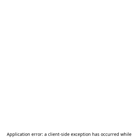
Application error: a
client
-side exception has occurred while