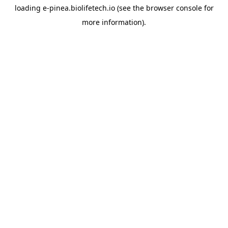
loading
e-pinea.biolifetech.io
(see the
browser console
for
more information).