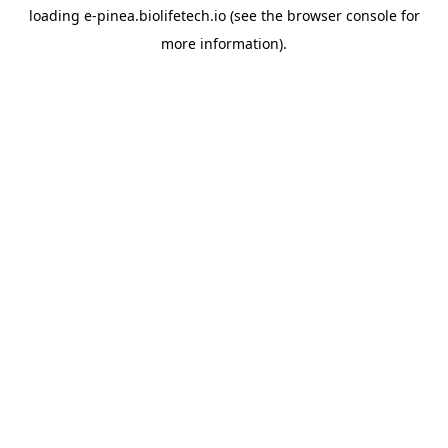
loading
e-pinea.biolifetech.io
(see the
browser console
for
more information).