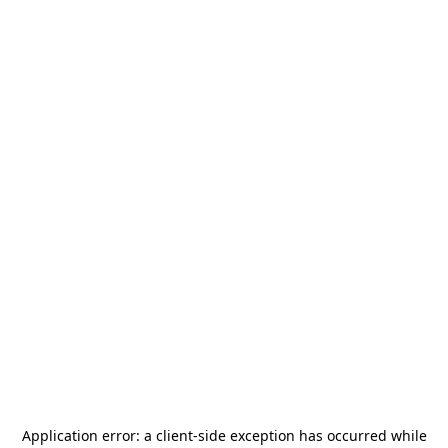
Application error: a
client
-side exception has occurred while