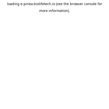
loading
e-pinea.biolifetech.io
(see the
browser console
for
more information).