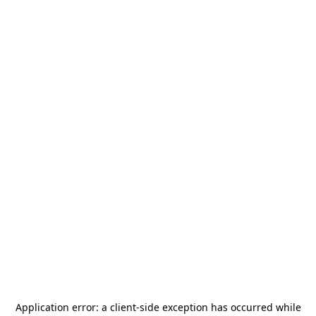
Application error: a
client
-side exception has occurred while