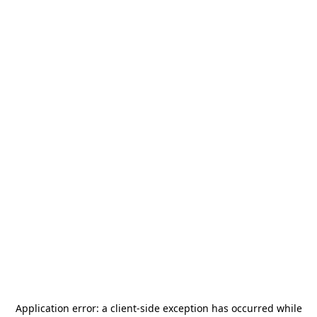
Application error: a
client
-side exception has occurred while