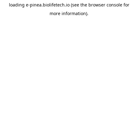
loading
e-pinea.biolifetech.io
(see the
browser console
for
more information).