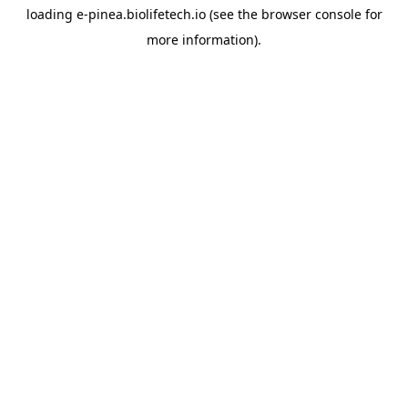
loading
e-pinea.biolifetech.io
(see the
browser console
for
more information).