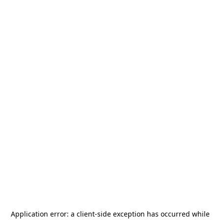
Application error: a
client
-side exception has occurred while