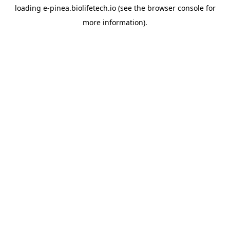
loading
e-pinea.biolifetech.io
(see the
browser console
for
more information).