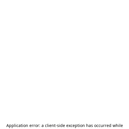
Application error: a
client
-side exception has occurred while