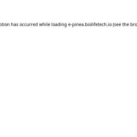
ption has occurred while loading
e-pinea.biolifetech.io
(see the
bro