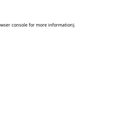
wser console
for more information).