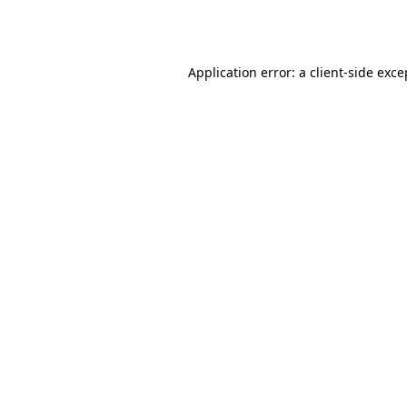
Application error: a
client
-side exce