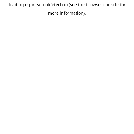
loading
e-pinea.biolifetech.io
(see the
browser console
for
more information).