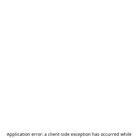
Application error: a
client
-side exception has occurred while