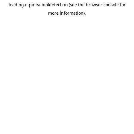
loading
e-pinea.biolifetech.io
(see the
browser console
for
more information).