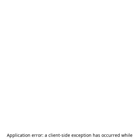
Application error: a
client
-side exception has occurred while