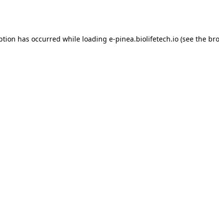
ption has occurred while loading
e-pinea.biolifetech.io
(see the
bro