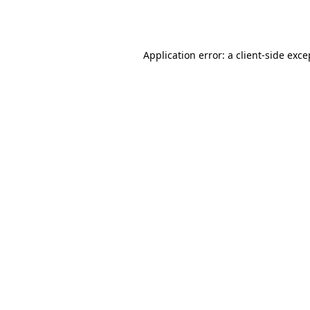
Application error: a
client
-side exce