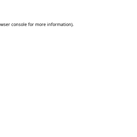
wser console
for more information).