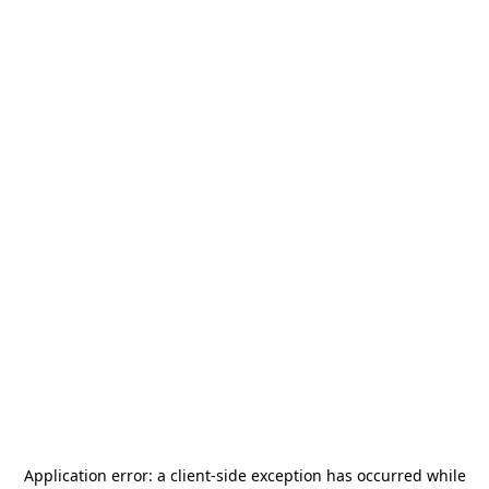
Application error: a
client
-side exception has occurred while