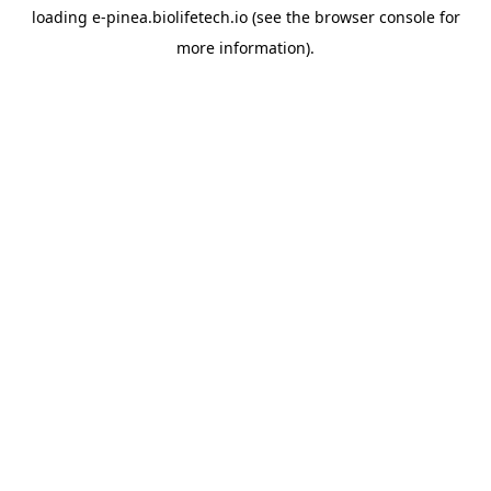
loading
e-pinea.biolifetech.io
(see the
browser console
for
more information).