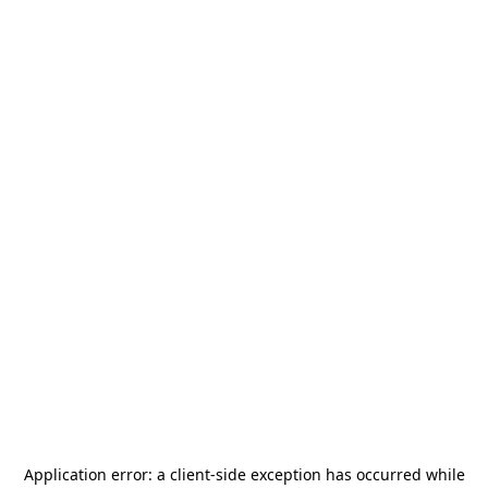
Application error: a
client
-side exception has occurred while