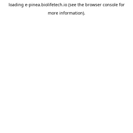
loading
e-pinea.biolifetech.io
(see the
browser console
for
more information).