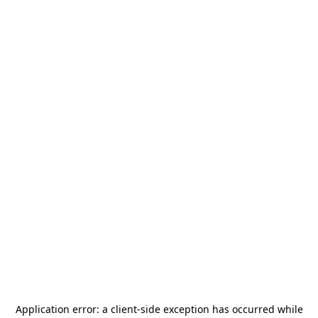
Application error: a
client
-side exception has occurred while