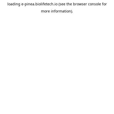
loading
e-pinea.biolifetech.io
(see the
browser console
for
more information).