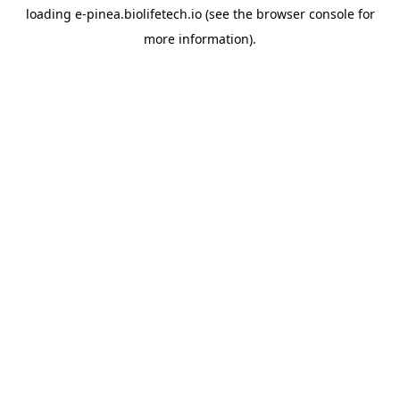
loading
e-pinea.biolifetech.io
(see the
browser console
for
more information).