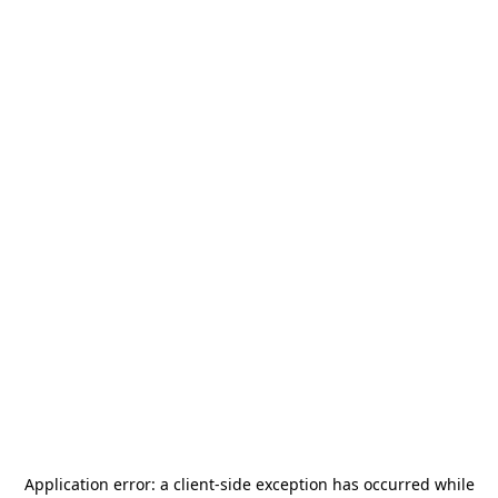
Application error: a
client
-side exception has occurred while