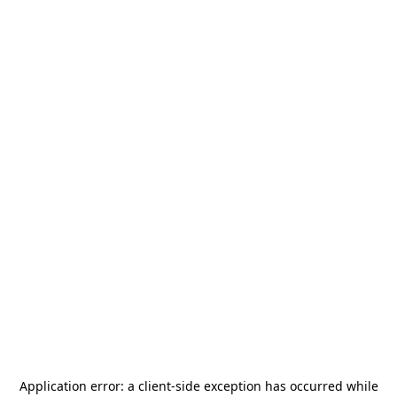
Application error: a
client
-side exception has occurred while