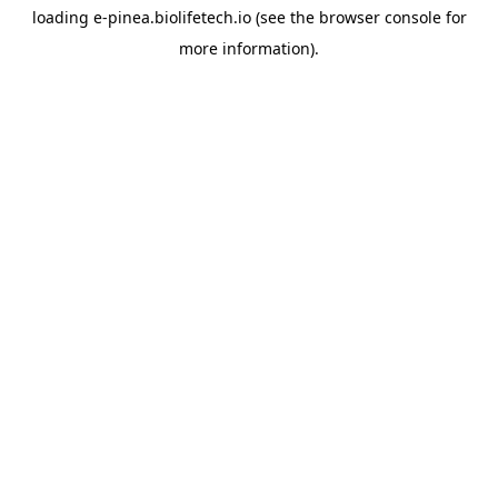
loading
e-pinea.biolifetech.io
(see the
browser console
for
more information).