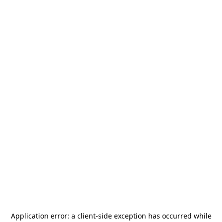
Application error: a
client
-side exception has occurred while