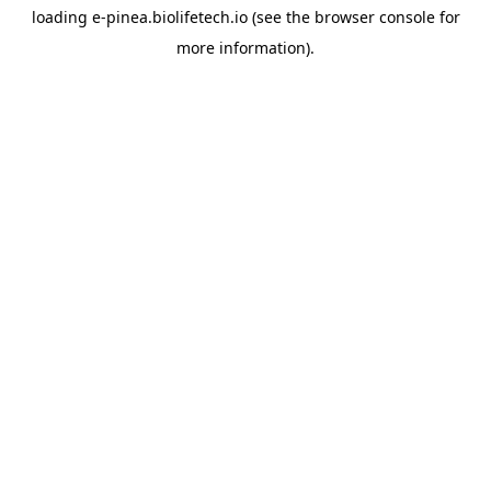
loading
e-pinea.biolifetech.io
(see the
browser console
for
more information).