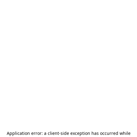
Application error: a
client
-side exception has occurred while