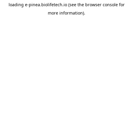
loading
e-pinea.biolifetech.io
(see the
browser console
for
more information).