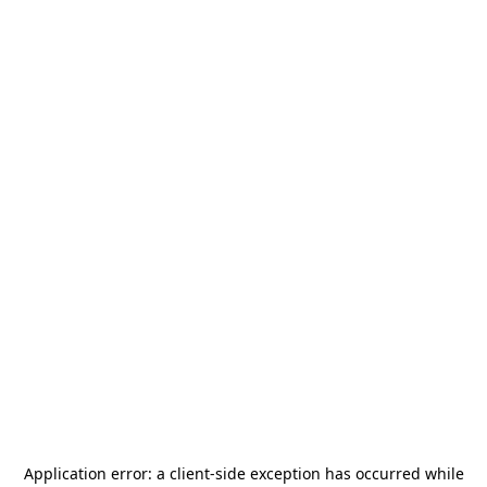
Application error: a
client
-side exception has occurred while