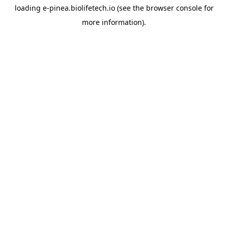
loading
e-pinea.biolifetech.io
(see the
browser console
for
more information).