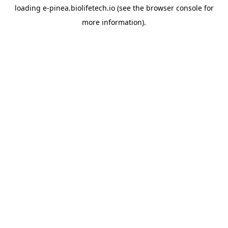
loading
e-pinea.biolifetech.io
(see the
browser console
for
more information).