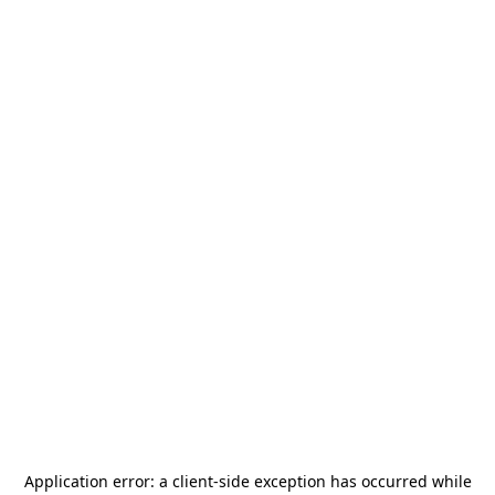
Application error: a
client
-side exception has occurred while