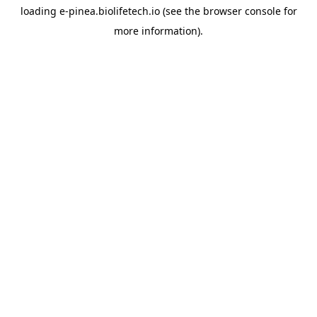
loading
e-pinea.biolifetech.io
(see the
browser console
for
more information).