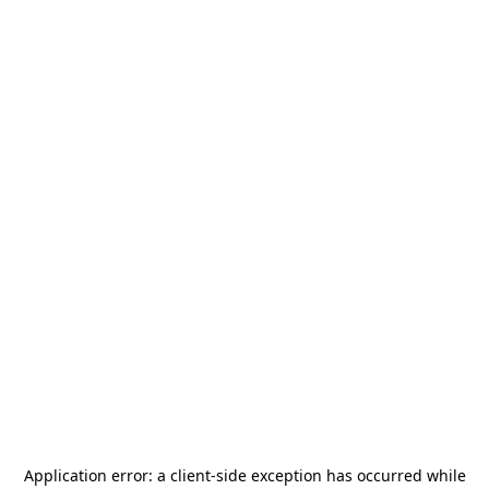
Application error: a
client
-side exception has occurred while