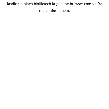
loading
e-pinea.biolifetech.io
(see the
browser console
for
more information).