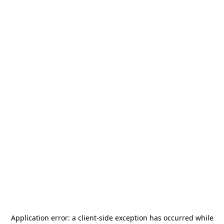
Application error: a
client
-side exception has occurred while