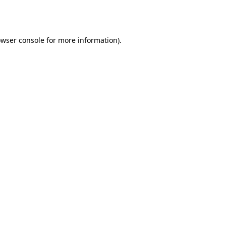
wser console
for more information).