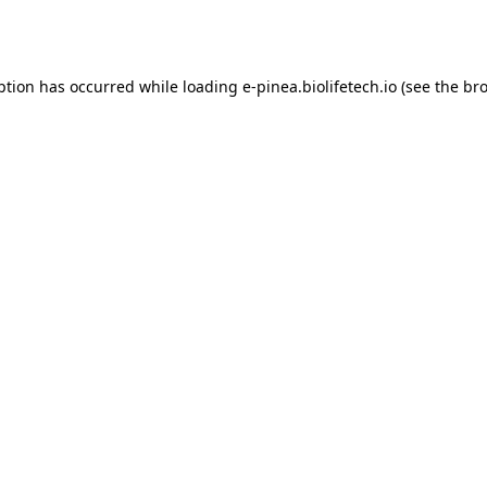
ption has occurred while loading
e-pinea.biolifetech.io
(see the
bro