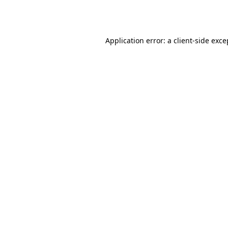
Application error: a
client
-side exce