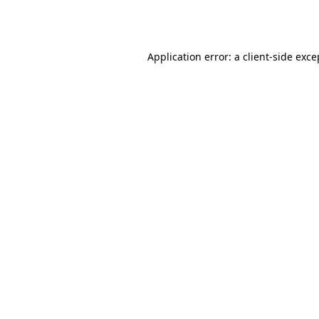
Application error: a
client
-side exce