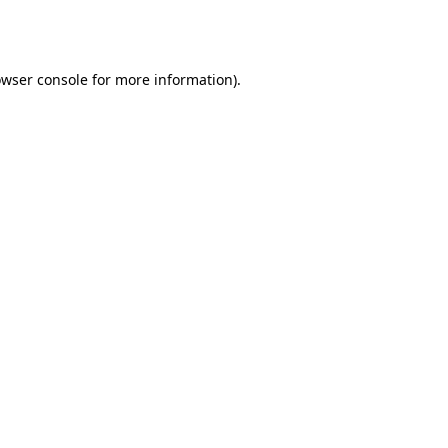
wser console
for more information).