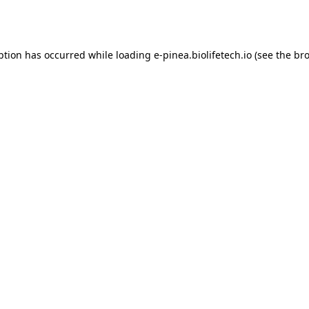
ption has occurred while loading
e-pinea.biolifetech.io
(see the
bro