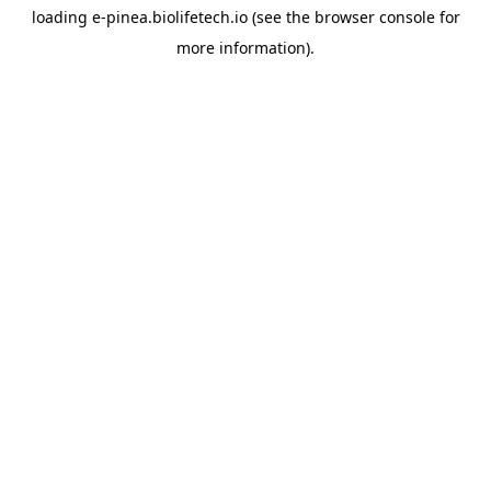
loading
e-pinea.biolifetech.io
(see the
browser console
for
more information).