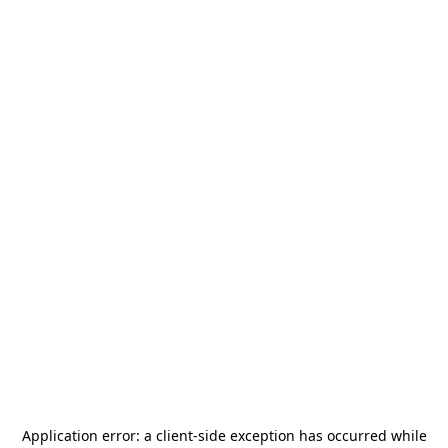
Application error: a
client
-side exception has occurred while