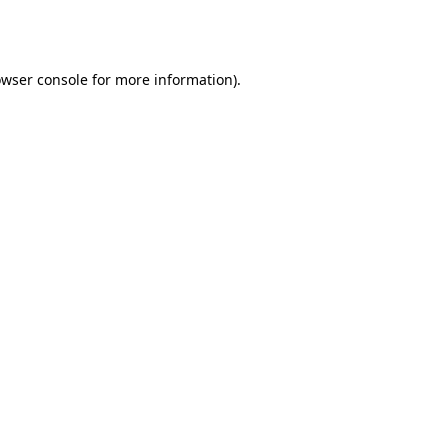
wser console
for more information).