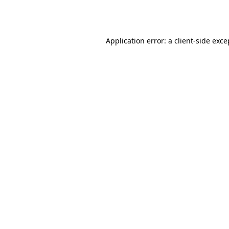
Application error: a
client
-side exce