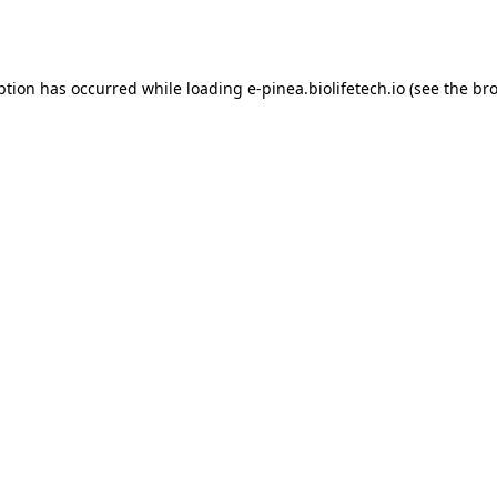
ption has occurred while loading
e-pinea.biolifetech.io
(see the
bro